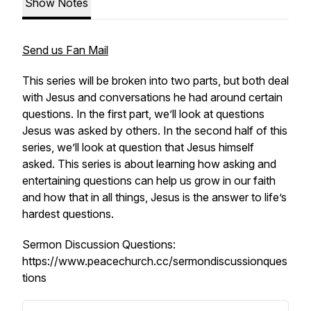
Show Notes
Send us Fan Mail
This series will be broken into two parts, but both deal
with Jesus and conversations he had around certain
questions. In the first part, we’ll look at questions
Jesus was asked by others. In the second half of this
series, we’ll look at question that Jesus himself
asked. This series is about learning how asking and
entertaining questions can help us grow in our faith
and how that in all things, Jesus is the answer to life’s
hardest questions.
Sermon Discussion Questions:
https://www.peacechurch.cc/sermondiscussionques
tions