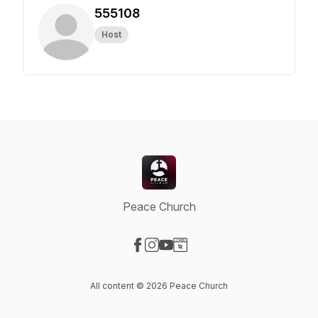
555108
Host
Peace Church
Visit our Facebook page
Visit our Instagram page
Visit our YouTube page
Visit our Website page
All content © 2026 Peace Church