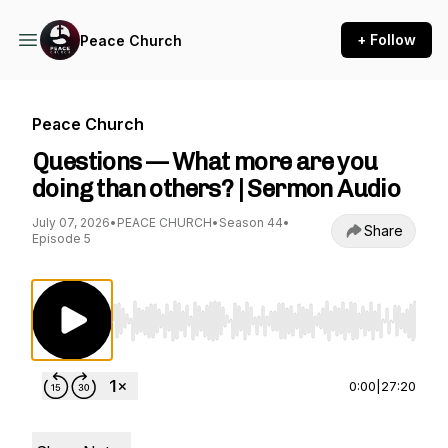
+ Follow
Peace Church
Peace Church
Questions — What more are you
doing than others? | Sermon Audio
July 07, 2026
•
PEACE CHURCH
•
Season 44
•
Share
Episode 5
Use Left/Right to seek, Home/End to jump to st
0:00
|
27:20