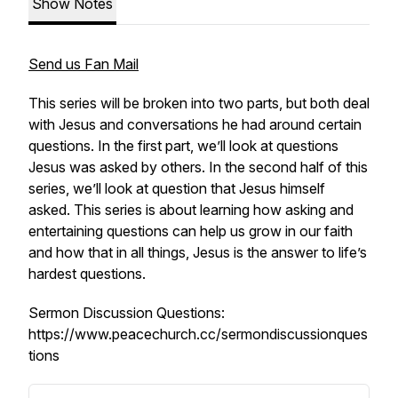
Show Notes
Send us Fan Mail
This series will be broken into two parts, but both deal
with Jesus and conversations he had around certain
questions. In the first part, we’ll look at questions
Jesus was asked by others. In the second half of this
series, we’ll look at question that Jesus himself
asked. This series is about learning how asking and
entertaining questions can help us grow in our faith
and how that in all things, Jesus is the answer to life’s
hardest questions.
Sermon Discussion Questions:
https://www.peacechurch.cc/sermondiscussionques
tions