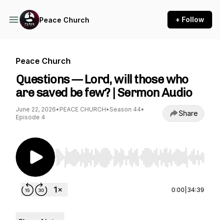
+ Follow
Peace Church
Peace Church
Questions — Lord, will those who
are saved be few? | Sermon Audio
June 22, 2026
•
PEACE CHURCH
•
Season 44
•
Share
Episode 4
Use Left/Right to seek, Home/End to jump to st
0:00
|
34:39