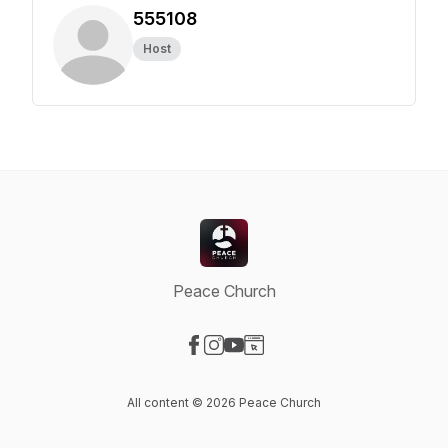
555108
Host
Peace Church
Visit our Facebook page
Visit our Instagram page
Visit our YouTube page
Visit our Website page
All content © 2026 Peace Church